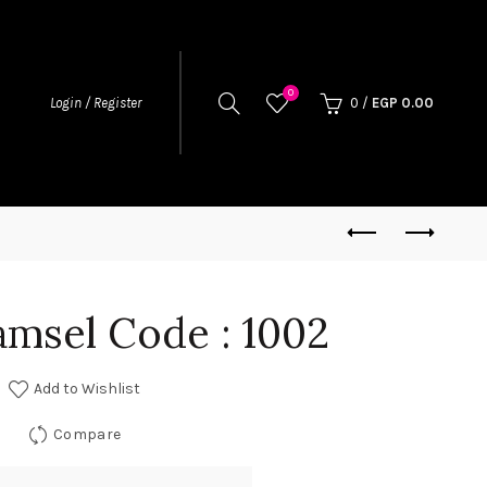
0
0
/
EGP
0.00
Login / Register
amsel Code : 1002
Add to Wishlist
Compare