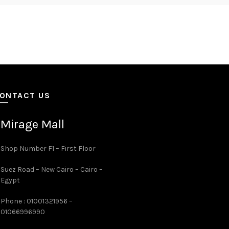
ONTACT US
Mirage Mall
Shop Number F1 – First Floor
Suez Road – New Cairo – Cairo –
Egypt
Phone : 01001321956 –
01066996990