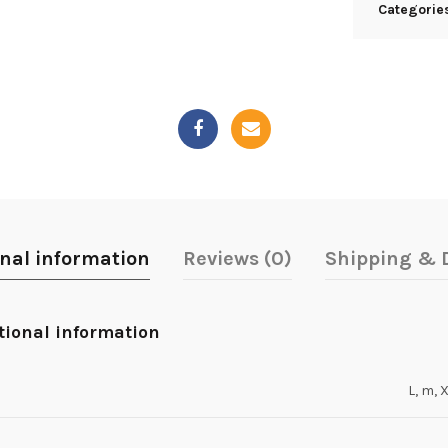
Categorie
onal information
Reviews (0)
Shipping & D
tional information
L, m, 