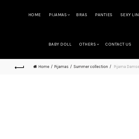
HOME
PIJAMAS
BRAS
PANTIES
SEXY LI
BABY DOLL
OTHERS
CONTACT US
Home
Pijamas
Summer collection
Pijama Damsel