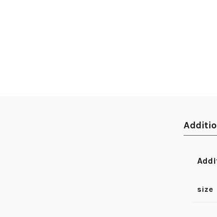
Additi
Addi
size