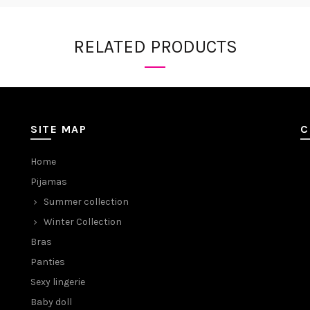
RELATED PRODUCTS
SITE MAP
C
Home
Pijamas
Summer collection
Winter Collection
Bras
Panties
Sexy lingerie
Baby doll