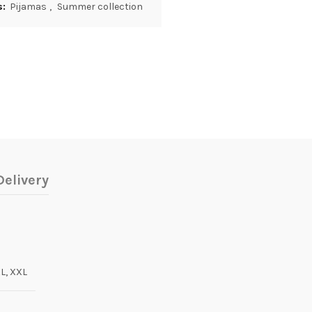
s:
Pijamas
,
Summer collection
elivery
XL, XXL