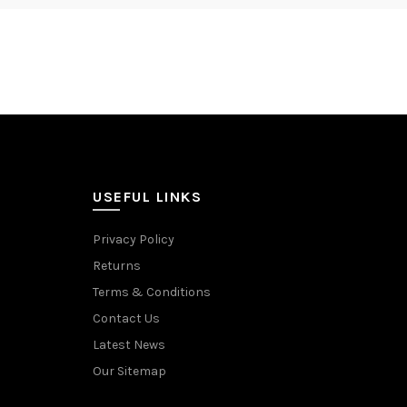
USEFUL LINKS
Privacy Policy
Returns
Terms & Conditions
Contact Us
Latest News
Our Sitemap