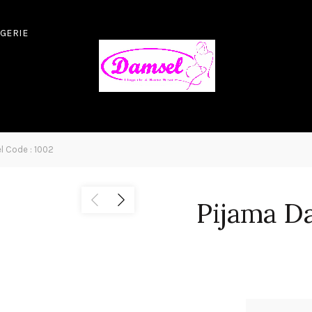
NGERIE
 Code : 1002
Pijama D